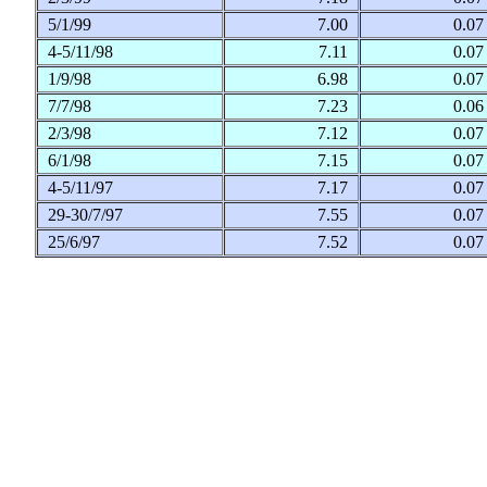
5/1/99
7.00
0.0
4-5/11/98
7.11
0.0
1/9/98
6.98
0.0
7/7/98
7.23
0.0
2/3/98
7.12
0.0
6/1/98
7.15
0.0
4-5/11/97
7.17
0.0
29-30/7/97
7.55
0.0
25/6/97
7.52
0.0