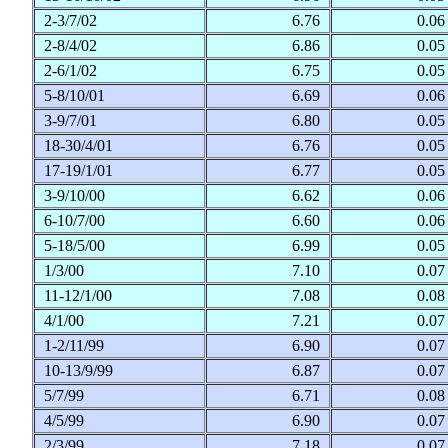
2-3/7/02
6.76
0.0
2-8/4/02
6.86
0.0
2-6/1/02
6.75
0.0
5-8/10/01
6.69
0.0
3-9/7/01
6.80
0.0
18-30/4/01
6.76
0.0
17-19/1/01
6.77
0.0
3-9/10/00
6.62
0.0
6-10/7/00
6.60
0.0
5-18/5/00
6.99
0.0
1/3/00
7.10
0.0
11-12/1/00
7.08
0.0
4/1/00
7.21
0.0
1-2/11/99
6.90
0.0
10-13/9/99
6.87
0.0
5/7/99
6.71
0.0
4/5/99
6.90
0.0
2/3/99
7.18
0.0