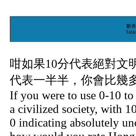
數表
Table
咁如果10分代表絕對文
代表一半半，你會比幾多
If you were to use 0-10 t
a civilized society, with 1
0 indicating absolutely unc