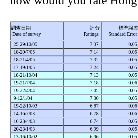
how would you rate Hong 
調查日期
評分
標準誤
Date of survey
Ratings
Standard Erro
25-29/10/05
7.37
0.0
18-20/7/05
7.14
0.0
18-21/4/05
7.32
0.0
17-19/1/05
7.24
0.0
18-21/10/04
7.13
0.0
19-21/7/04
7.18
0.0
19-22/4/04
7.05
0.0
9-12/1/04
7.30
0.0
19-22/10/03
6.87
0.0
14-16/7/03
6.78
0.0
16-23/4/03
6.74
0.0
20-23/1/03
6.99
0.0
13-16/10/02
6.96
0.0