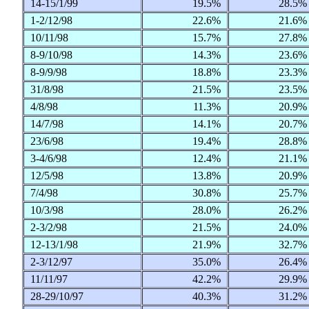
14-15/1/99
19.5%
28.5
1-2/12/98
22.6%
21.6
10/11/98
15.7%
27.8
8-9/10/98
14.3%
23.6
8-9/9/98
18.8%
23.3
31/8/98
21.5%
23.5
4/8/98
11.3%
20.9
14/7/98
14.1%
20.7
23/6/98
19.4%
28.8
3-4/6/98
12.4%
21.1
12/5/98
13.8%
20.9
7/4/98
30.8%
25.7
10/3/98
28.0%
26.2
2-3/2/98
21.5%
24.0
12-13/1/98
21.9%
32.7
2-3/12/97
35.0%
26.4
11/11/97
42.2%
29.9
28-29/10/97
40.3%
31.2