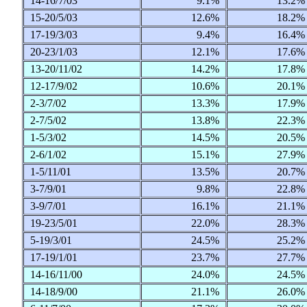
14-16/7/03
9.1%
13.2
15-20/5/03
12.6%
18.2
17-19/3/03
9.4%
16.4
20-23/1/03
12.1%
17.6
13-20/11/02
14.2%
17.8
12-17/9/02
10.6%
20.1
2-3/7/02
13.3%
17.9
2-7/5/02
13.8%
22.3
1-5/3/02
14.5%
20.5
2-6/1/02
15.1%
27.9
1-5/11/01
13.5%
20.7
3-7/9/01
9.8%
22.8
3-9/7/01
16.1%
21.1
19-23/5/01
22.0%
28.3
5-19/3/01
24.5%
25.2
17-19/1/01
23.7%
27.7
14-16/11/00
24.0%
24.5
14-18/9/00
21.1%
26.0