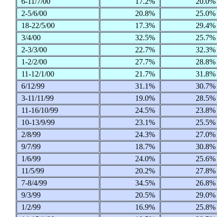
6-11/7/00
17.2%
20.0
2-5/6/00
20.8%
25.0
18-22/5/00
17.3%
29.4
3/4/00
32.5%
25.7
2-3/3/00
22.7%
32.3
1-2/2/00
27.7%
28.8
11-12/1/00
21.7%
31.8
6/12/99
31.1%
30.7
3-11/11/99
19.0%
28.5
11-16/10/99
24.5%
23.8
10-13/9/99
23.1%
25.5
2/8/99
24.3%
27.0
9/7/99
18.7%
30.8
1/6/99
24.0%
25.6
11/5/99
20.2%
27.8
7-8/4/99
34.5%
26.8
9/3/99
20.5%
29.0
1/2/99
16.9%
25.8