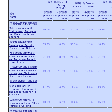
調查日期
Date of
調查日
調查日期
Date of
Survey :
Survey : 2-7/10/02
2-7/8/02
2
認許率
不認許率
認許率
不認許率
認許率
姓名
Approval
Disapproval
Approval
Disapproval
Approval
Di
Name
rate
rate
rate
rate
rate
環境運輸及工務局局長廖
秀冬
Secretary for the
16.6%
3.4%
29.1%
4.5%
45.3%
Environment, Transport
and Works Sarah Liao
Sau-tung
保安局局長葉劉淑儀
55.2%
8.7%
53.3%
14.1%
48.4%
Secretary for Security
Regina Ip Lau Suk-yee
教育統籌局局長李國章
Secretary for Education
21.1%
8.2%
21.7%
10.7%
21.2%
and Manpower Arthur Li
Kwok-cheung
工商及科技局局長唐英年
Secretary for Commerce,
19.5%
11.2%
16.3%
12.5%
21.8%
Industry and Technology
Henry Tang Ying-yen
經濟發展及勞工局局長葉
澍堃
Secretary for
21.3%
6.7%
19.4%
12.6%
25.1%
Economic Development
and Labour Stephen Ip
Shu-kwan
民政事務局局長何志平
10.0%
6.7%
11.2%
10.7%
15.9%
Secretary for Home Affairs
Patrick Ho Chi-ping
衛生福利及食物局局長楊