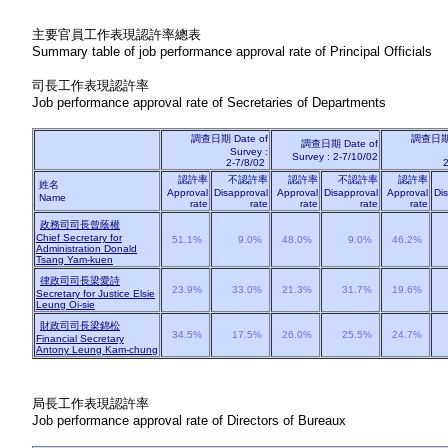
主要官員工作表現認許率總表
Summary table of job performance approval rate of Principal Officials
司長工作表現認許率
Job performance approval rate of Secretaries of Departments
調查日期
Date of
調查日
調查日期
Date of
Survey :
Survey : 2-7/10/02
2-7/8/02
2
認許率
不認許率
認許率
不認許率
認許率
姓名
Approval
Disapproval
Approval
Disapproval
Approval
Di
Name
rate
rate
rate
rate
rate
政務司司長曾蔭權
Chief Secretary for
51.1%
9.0%
48.0%
9.0%
46.2%
Administration Donald
Tsang Yam-kuen
律政司司長梁愛詩
23.9%
33.0%
21.3%
31.7%
19.6%
Secretary for Justice Elsie
Leung Oi-sie
財政司司長梁錦松
34.5%
17.5%
26.0%
25.5%
24.7%
Financial Secretary
Antony Leung Kam-chung
局長工作表現認許率
Job performance approval rate of Directors of Bureaux