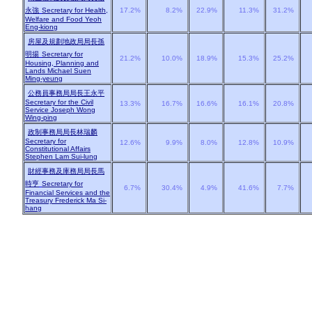
永強
Secretary for Health,
17.2%
8.2%
22.9%
11.3%
31.2%
Welfare and Food Yeoh
Eng-kiong
房屋及規劃地政局局長孫
明揚
Secretary for
21.2%
10.0%
18.9%
15.3%
25.2%
Housing, Planning and
Lands Michael Suen
Ming-yeung
公務員事務局局長王永平
Secretary for the Civil
13.3%
16.7%
16.6%
16.1%
20.8%
Service Joseph Wong
Wing-ping
政制事務局局長林瑞麟
Secretary for
12.6%
9.9%
8.0%
12.8%
10.9%
Constitutional Affairs
Stephen Lam Sui-lung
財經事務及庫務局局長馬
時亨
Secretary for
6.7%
30.4%
4.9%
41.6%
7.7%
Financial Services and the
Treasury Frederick Ma Si-
hang