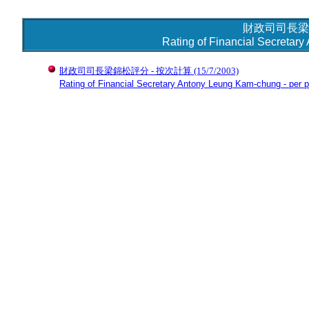
財政司司長梁
Rating of Financial Secretar
財政司司長梁錦松評分 - 按次計算
(15/7/2003)
Rating of Financial Secretary Antony Leung Kam-chung - per p