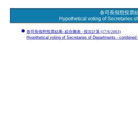
各司長假想投票結
Hypothetical voting of Secretaries 
各司長假想投票結果- 綜合圖表 - 按次計算
(17/6/2003)
Hypothetical voting of Secretaries of Departments - combined c