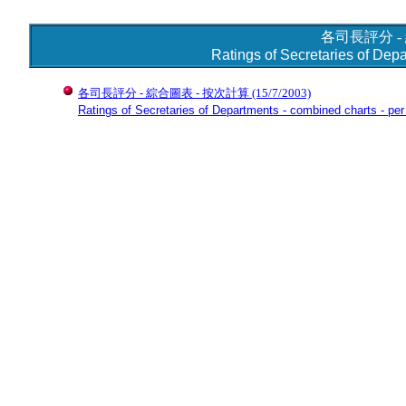
各司長評分 -
Ratings of Secretaries of Dep
各司長評分 - 綜合圖表 - 按次計算
(15/7/2003)
Ratings of Secretaries of Departments - combined charts - per 