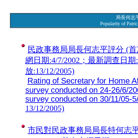
局長何志
Popularity of Patr
民政事務局局長何志平評分 (首次調查
網日期:4/7/2002；最新調查日期:30
放:13/12/2005)
Rating of Secretary for Home Aff
survey conducted on 24-26/6/2002
survey conducted on
30/11/05-5
13/12/2005)
市民對民政事務局局長特何志平工