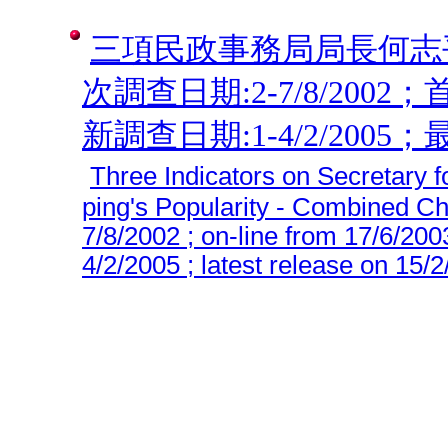
三項民政事務局局長何志平
次調查日期:2-7/8/2002；
新調查日期:1-4/2/2005；最
Three Indicators on Secretary f
ping's Popularity - Combined Cha
7/8/2002 ; on-line from 17/6/200
4/2/2005 ; latest release on 15/