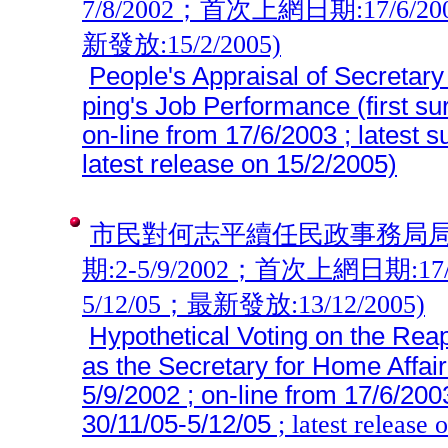
7/8/2002；首次上網日期:17/6/2
新發放:15/2/2005)
People's Appraisal of Secretary
ping's Job Performance (first s
on-line from 17/6/2003 ; latest 
latest release on 15/2/2005)
市民對何志平續任民政事務局局
期:2-5/9/2002；首次上網日期:17/
5/12/05；最新發放:13/12/2005)
Hypothetical Voting on the Rea
as the Secretary for Home Affair
5/9/2002 ; on-line from 17/6/200
30/11/05-5/12/05
; latest release 