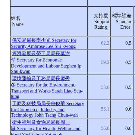
支持度
標準誤差
姓名
Support
Standard
Name
Rating
Error
保安局局長李少光
Secretary for
62.2
0.5
Security Ambrose Lee Siu-kwong
經濟發展及勞工局局長葉澍
堃
Secretary for Economic
59.2
0.5
Development and Labour Stephen Ip
Shu-kwan
環境運輸及工務局局長廖秀
冬
Secretary for the Environment,
58.6
0.5
Transport and Works Sarah Liao Sau-
tung
工商及科技局局長曾俊華
Secretary
56.1
0.6
for Commerce, Industry and
Technology John Tsang Chun-wah
衛生福利及食物局局長周一
56.0
0.6
嶽
Secretary for Health, Welfare and
Food York Chow Yat-ngok