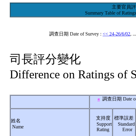
主要官員評
Summary Table of Ratings 
調查日期 Date of Survey :
<< 24-26/6/02
, ..
司長評分變化
Difference on Ratings of 
«
調查日期
Date o
支持度
標準誤差
姓名
Support
Standard
Name
Rating
Error