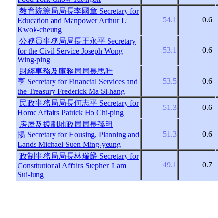
教育統籌局局長李國章
Secretary for
54.1
0.6
Education and Manpower Arthur Li
Kwok-cheung
公務員事務局局長王永平
Secretary
53.1
0.6
for the Civil Service Joseph Wong
Wing-ping
財經事務及庫務局局長馬時
53.5
0.6
亨
Secretary for Financial Services and
the Treasury Frederick Ma Si-hang
民政事務局局長何志平
Secretary for
51.3
0.6
Home Affairs Patrick Ho Chi-ping
房屋及規劃地政局局長孫明
51.3
0.6
揚
Secretary for Housing, Planning and
Lands Michael Suen Ming-yeung
政制事務局局長林瑞麟
Secretary for
49.1
0.7
Constitutional Affairs Stephen Lam
Sui-lung