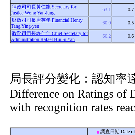
律政司司長黃仁龍
Secretary for
63.1
0.7
Justice Wong Yan-lung
財政司司長唐英年
Financial Henry
60.9
0.5
Tang Ying-yen
政務司司長許仕仁
Chief Secretary for
60.2
0.6
Administration Rafael Hui Si Yan
局長評分變化：認知率
Difference on Ratings of 
with recognition rates re
«
調查日期
Date of