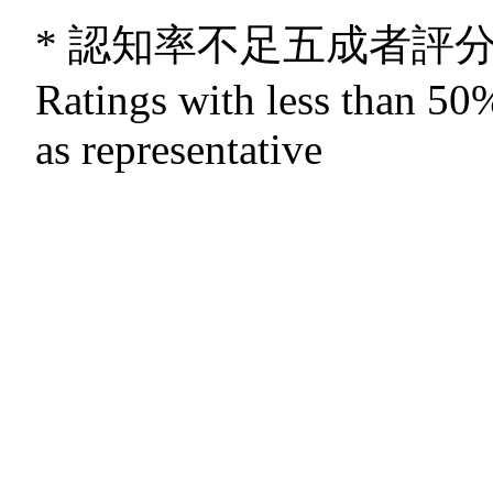
* 認知率不足五成者評
Ratings with less than 50%
as representative