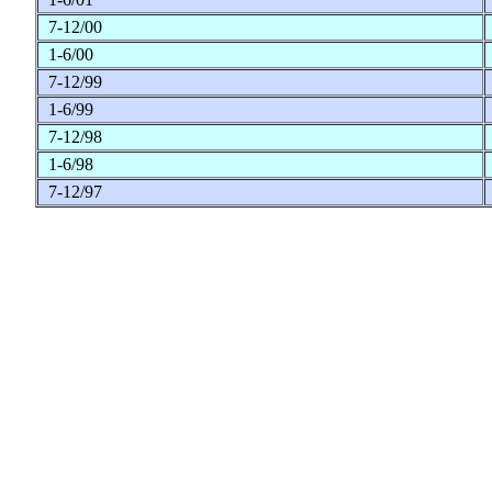
7-12/00
1-6/00
7-12/99
1-6/99
7-12/98
1-6/98
7-12/97