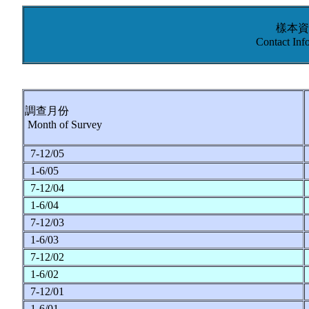
樣本資
Contact Inf
調查月份
Month of Survey
7-12/05
1-6/05
7-12/04
1-6/04
7-12/03
1-6/03
7-12/02
1-6/02
7-12/01
1-6/01