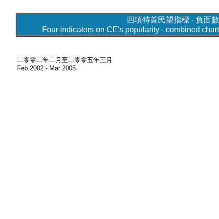
四項特首民望指標 - 負面數
Four indicators on CE's popularity - combined cha
二零零二年二月至二零零五年三月
Feb 2002 - Mar 2005